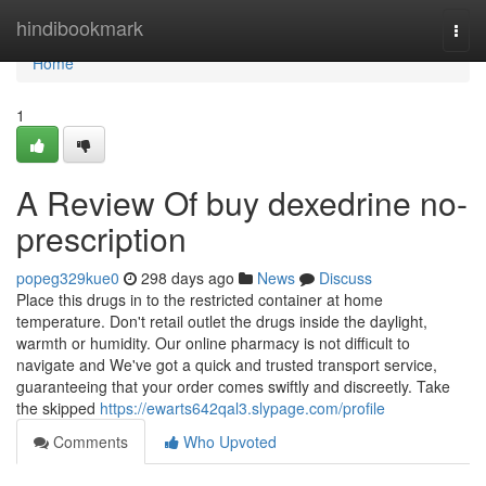
Home
hindibookmark
Togg
navi
Home
1
A Review Of buy dexedrine no-
prescription
popeg329kue0
298 days ago
News
Discuss
Place this drugs in to the restricted container at home
temperature. Don't retail outlet the drugs inside the daylight,
warmth or humidity. Our online pharmacy is not difficult to
navigate and We've got a quick and trusted transport service,
guaranteeing that your order comes swiftly and discreetly. Take
the skipped
https://ewarts642qal3.slypage.com/profile
Comments
Who Upvoted