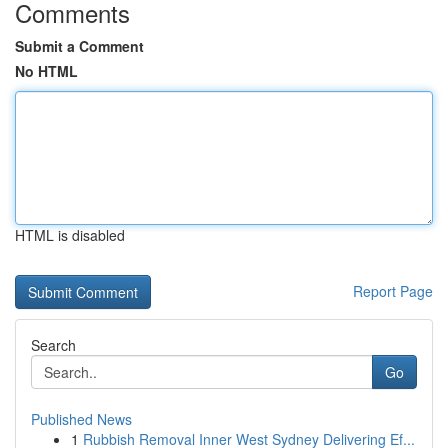
Comments
Submit a Comment
No HTML
HTML is disabled
Report Page
Search
Go
Published News
1
Rubbish Removal Inner West Sydney Delivering Ef...