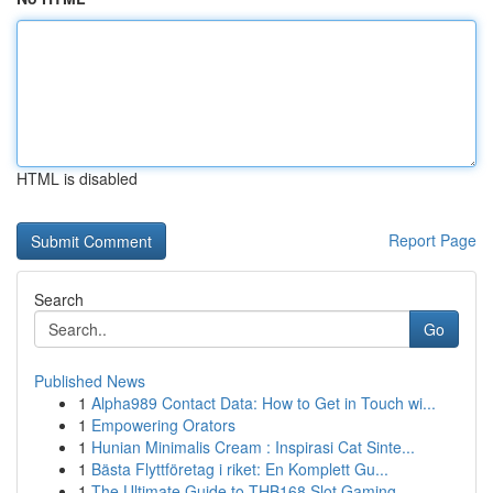
HTML is disabled
Report Page
Search
Go
Published News
1
Alpha989 Contact Data: How to Get in Touch wi...
1
Empowering Orators
1
Hunian Minimalis Cream : Inspirasi Cat Sinte...
1
Bästa Flyttföretag i riket: En Komplett Gu...
1
The Ultimate Guide to THB168 Slot Gaming