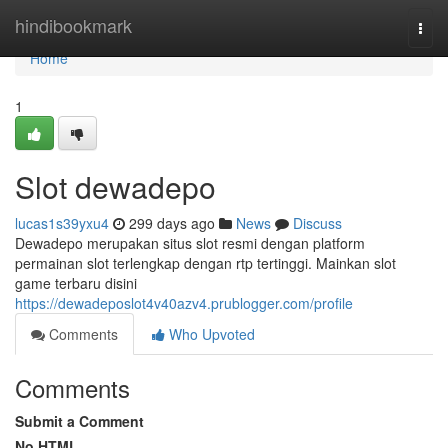
Home
hindibookmark
Togg
navi
Home
1
Slot dewadepo
lucas1s39yxu4
299 days ago
News
Discuss
Dewadepo merupakan situs slot resmi dengan platform
permainan slot terlengkap dengan rtp tertinggi. Mainkan slot
game terbaru disini
https://dewadeposlot4v40azv4.prublogger.com/profile
Comments
Who Upvoted
Comments
Submit a Comment
No HTML