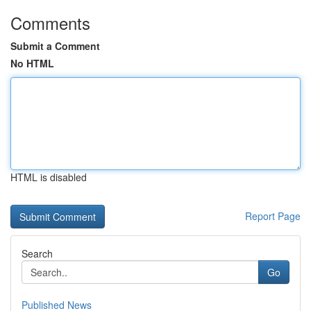
Comments
Submit a Comment
No HTML
HTML is disabled
Report Page
Search
Go
Published News