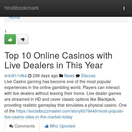
Home
hindibookmark
Togg
navi
Home
1
Top 10 Online Casinos with
Live Dealers in This Year
erici911vtk4
298 days ago
News
Discuss
Live Casino gaming has become one of the most popular
experiences in the online gambling world. Players can interact
with live dealers without leaving their home. Live dealer games
are streamed in HD and cover classic options like Blackjack,
providing realistic gameplay that simulates a physical casino. One
of the
https://socialbuzzmaster.com/story6079449/most-popular-
live-casino-sites-in-the-market-today
Comments
Who Upvoted