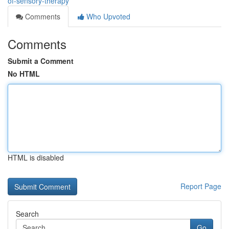
of-sensory-therapy
Comments
Who Upvoted
Comments
Submit a Comment
No HTML
HTML is disabled
Report Page
Search
Go