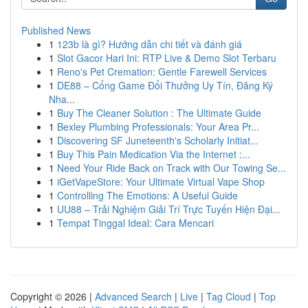
Published News
1
123b là gì? Hướng dẫn chi tiết và đánh giá
1
Slot Gacor Hari Ini: RTP Live & Demo Slot Terbaru
1
Reno's Pet Cremation: Gentle Farewell Services
1
DE88 – Cổng Game Đổi Thưởng Uy Tín, Đăng Ký
Nha...
1
Buy The Cleaner Solution : The Ultimate Guide
1
Bexley Plumbing Professionals: Your Area Pr...
1
Discovering SF Juneteenth's Scholarly Initiat...
1
Buy This Pain Medication Via the Internet :...
1
Need Your Ride Back on Track with Our Towing Se...
1
iGetVapeStore: Your Ultimate Virtual Vape Shop
1
Controlling The Emotions: A Useful Guide
1
UU88 – Trải Nghiệm Giải Trí Trực Tuyến Hiện Đại...
1
Tempat Tinggal Ideal: Cara Mencari
Copyright © 2026 |
Advanced Search
|
Live
|
Tag Cloud
|
Top