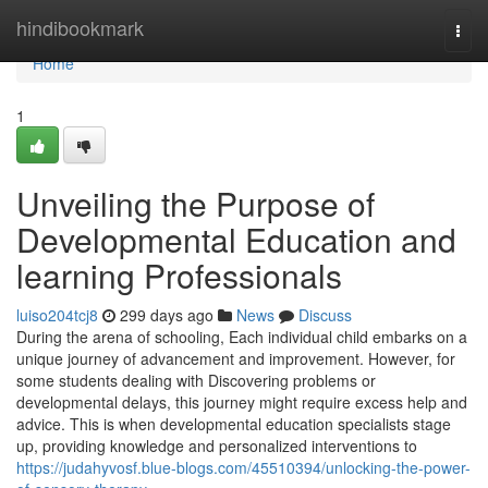
Home
hindibookmark
Togg
navi
Home
1
Unveiling the Purpose of
Developmental Education and
learning Professionals
luiso204tcj8
299 days ago
News
Discuss
During the arena of schooling, Each individual child embarks on a
unique journey of advancement and improvement. However, for
some students dealing with Discovering problems or
developmental delays, this journey might require excess help and
advice. This is when developmental education specialists stage
up, providing knowledge and personalized interventions to
https://judahyvosf.blue-blogs.com/45510394/unlocking-the-power-