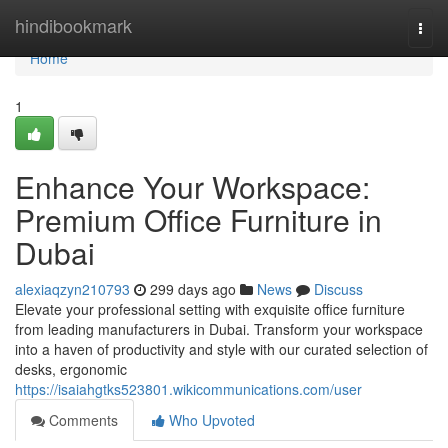
Home
hindibookmark
Togg
navi
Home
1
Enhance Your Workspace:
Premium Office Furniture in
Dubai
alexiaqzyn210793
299 days ago
News
Discuss
Elevate your professional setting with exquisite office furniture
from leading manufacturers in Dubai. Transform your workspace
into a haven of productivity and style with our curated selection of
desks, ergonomic
https://isaiahgtks523801.wikicommunications.com/user
Comments
Who Upvoted