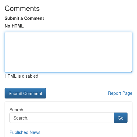
Comments
Submit a Comment
No HTML
HTML is disabled
Report Page
Search
Go
Published News