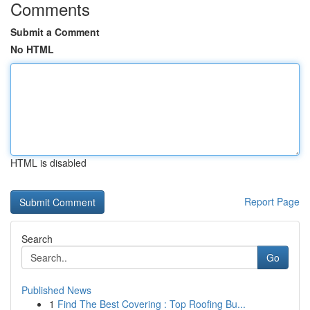
Comments
Submit a Comment
No HTML
HTML is disabled
Report Page
Search
Go
Published News
1
Find The Best Covering : Top Roofing Bu...