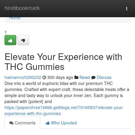
Home
hindibookmark
Togg
navi
Home
1
Elevate Your Experience with
THC Gummies
haimamnzh290232
300 days ago
News
Discuss
Dive into a world of euphoric bliss with our premium THC
gummies. Crafted with expert craft, these delectable treats offer a
simple and tasty way to unlock your inner zen. Each gummy is
packed with {potent{ and
https://jasperohrs474866.getblogs.net/70165837/elevate-your-
experience-with-thc-gummies
Comments
Who Upvoted