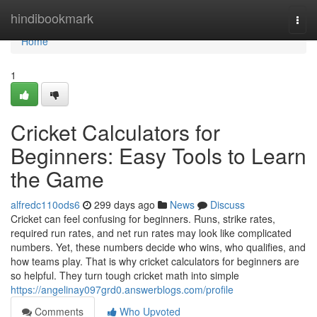
Home
hindibookmark
Togg
navi
Home
1
Cricket Calculators for
Beginners: Easy Tools to Learn
the Game
alfredc110ods6
299 days ago
News
Discuss
Cricket can feel confusing for beginners. Runs, strike rates,
required run rates, and net run rates may look like complicated
numbers. Yet, these numbers decide who wins, who qualifies, and
how teams play. That is why cricket calculators for beginners are
so helpful. They turn tough cricket math into simple
https://angelinay097grd0.answerblogs.com/profile
Comments
Who Upvoted