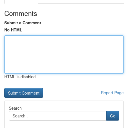
Comments
Submit a Comment
No HTML
HTML is disabled
Report Page
Search
Go