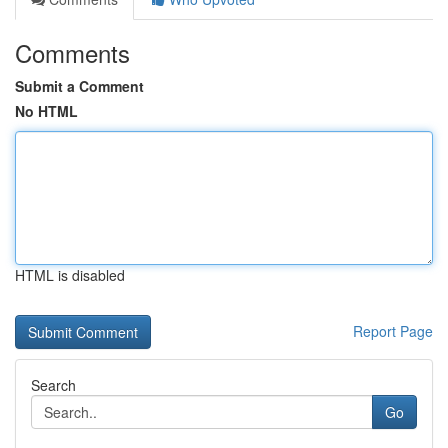
Comments
Submit a Comment
No HTML
HTML is disabled
Report Page
Search
Go