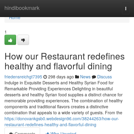
Home
hindibookmark
Togg
navi
Home
1
How our Restaurant redefines
healthy and flavorful dining
friedensreichgt7395
298 days ago
News
Discuss
Indulge in Exquisite Desserts and Healthy Syrian Food for
Remarkable Providing Experiences Delighting in beautiful
desserts and healthy Syrian food supplies a distinct chance for
memorable providing experiences. The combination of healthy
components and traditional flavors creates a distinctive
combination that appeals to a wide variety of guests. From the
https://donovankgsb0.webdesign96.com/38244263/how-our-
restaurant-redefines-healthy-and-flavorful-dining
Comments
Who Upvoted