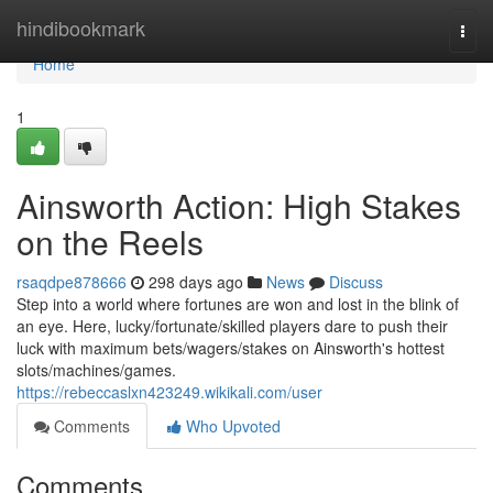
Home
hindibookmark
Togg
navi
Home
1
Ainsworth Action: High Stakes
on the Reels
rsaqdpe878666
298 days ago
News
Discuss
Step into a world where fortunes are won and lost in the blink of
an eye. Here, lucky/fortunate/skilled players dare to push their
luck with maximum bets/wagers/stakes on Ainsworth's hottest
slots/machines/games.
https://rebeccaslxn423249.wikikali.com/user
Comments
Who Upvoted
Comments