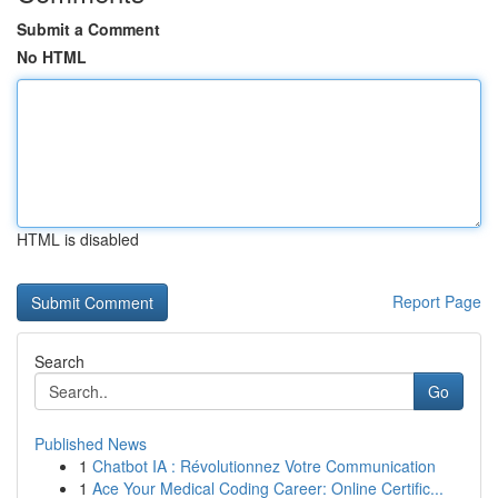
Submit a Comment
No HTML
HTML is disabled
Report Page
Search
Go
Published News
1
Chatbot IA : Révolutionnez Votre Communication
1
Ace Your Medical Coding Career: Online Certific...