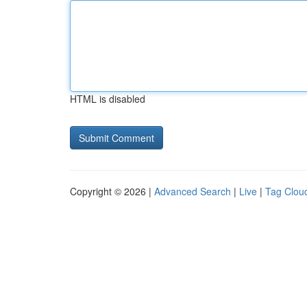
HTML is disabled
Copyright © 2026 |
Advanced Search
|
Live
|
Tag Clou