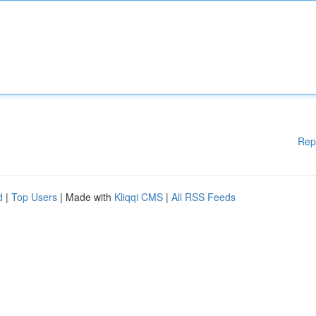
Rep
d
|
Top Users
| Made with
Kliqqi CMS
|
All RSS Feeds