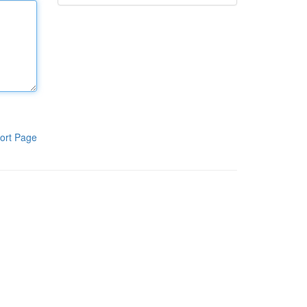
ort Page