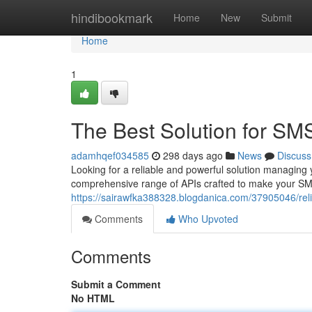
Home
hindibookmark
Home
New
Submit
Home
1
The Best Solution for SM
adamhqef034585
298 days ago
News
Discuss
Looking for a reliable and powerful solution managing
comprehensive range of APIs crafted to make your SM
https://sairawfka388328.blogdanica.com/37905046/reli
Comments
Who Upvoted
Comments
Submit a Comment
No HTML