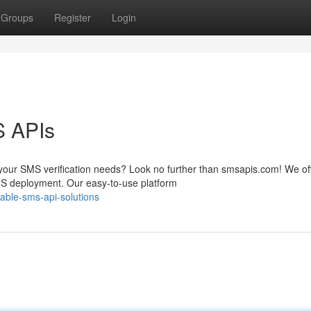
Groups
Register
Login
S APIs
 your SMS verification needs? Look no further than smsapis.com! We of
S deployment. Our easy-to-use platform
able-sms-api-solutions