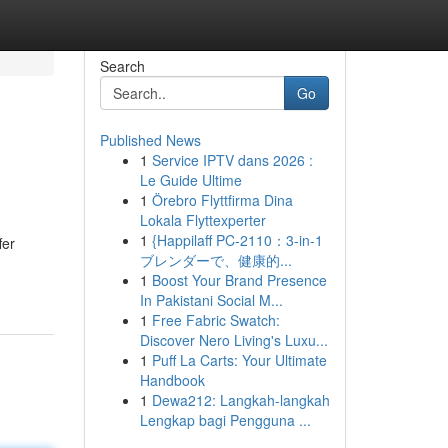
Search
Go
Published News
1
Service IPTV dans 2026 :
Le Guide Ultime
1
Örebro Flyttfirma Dina
Lokala Flyttexperter
1
{Happilaff PC-2110：3-in-1
fer
ブレンダーで、健康的...
1
Boost Your Brand Presence
In Pakistani Social M...
1
Free Fabric Swatch:
Discover Nero Living's Luxu...
1
Puff La Carts: Your Ultimate
Handbook
1
Dewa212: Langkah-langkah
Lengkap bagi Pengguna ...