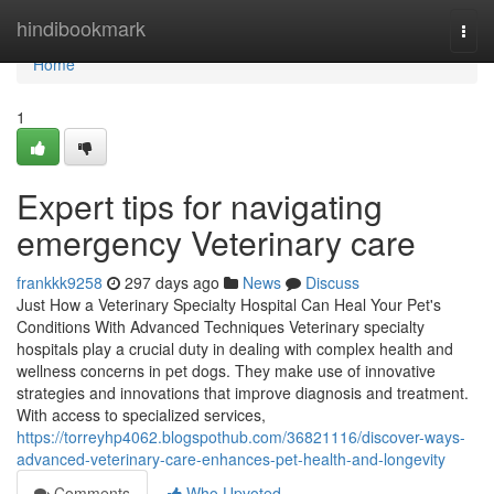
Home
hindibookmark
Togg
navi
Home
1
Expert tips for navigating
emergency Veterinary care
frankkk9258
297 days ago
News
Discuss
Just How a Veterinary Specialty Hospital Can Heal Your Pet's
Conditions With Advanced Techniques Veterinary specialty
hospitals play a crucial duty in dealing with complex health and
wellness concerns in pet dogs. They make use of innovative
strategies and innovations that improve diagnosis and treatment.
With access to specialized services,
https://torreyhp4062.blogspothub.com/36821116/discover-ways-
advanced-veterinary-care-enhances-pet-health-and-longevity
Comments
Who Upvoted