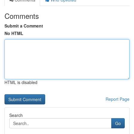
Comments
Submit a Comment
No HTML
HTML is disabled
Report Page
Search
Go