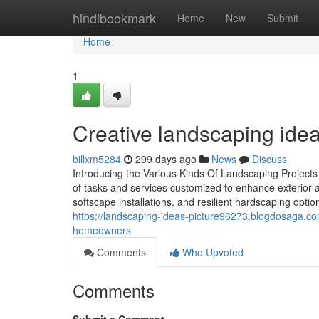
Home
hindibookmark
Home
New
Submit
Home
1
Creative landscaping idea
billxm5284
299 days ago
News
Discuss
Introducing the Various Kinds Of Landscaping Project
of tasks and services customized to enhance exterior a
softscape installations, and resilient hardscaping opt
https://landscaping-ideas-picture96273.blogdosaga.c
homeowners
Comments
Who Upvoted
Comments