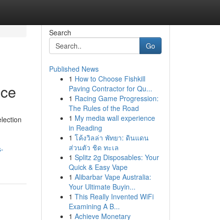
Search
Go
Published News
1
How to Choose Fishkill
ace
Paving Contractor for Qu...
1
Racing Game Progression:
The Rules of the Road
1
My media wall experience
lection
in Reading
1
โค้งวิลล่า พัทยา: ดินแดน
ส่วนตัว ชิด ทะเล
s-
1
Splitz 2g Disposables: Your
Quick & Easy Vape
1
Alibarbar Vape Australia:
Your Ultimate Buyin...
1
This Really Invented WiFi
Examining A B...
1
Achieve Monetary