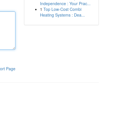
Independence : Your Prac...
1
Top Low-Cost Combi
Heating Systems : Dea...
ort Page