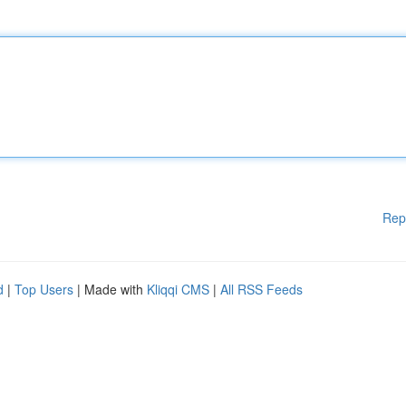
Rep
d
|
Top Users
| Made with
Kliqqi CMS
|
All RSS Feeds