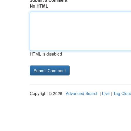
Submit a Comment
No HTML
HTML is disabled
Copyright © 2026 |
Advanced Search
|
Live
|
Tag Clou