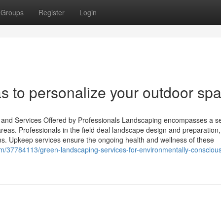
Groups
Register
Login
s to personalize your outdoor sp
s and Services Offered by Professionals Landscaping encompasses a se
reas. Professionals in the field deal landscape design and preparation,
ions. Upkeep services ensure the ongoing health and wellness of these
om/37784113/green-landscaping-services-for-environmentally-consciou