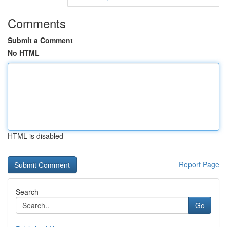
Comments
Submit a Comment
No HTML
HTML is disabled
Report Page
Search
Go