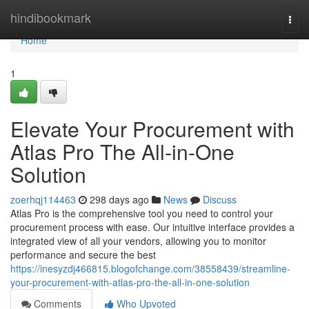
Home
hindibookmark
Togg
navi
Home
1
Elevate Your Procurement with
Atlas Pro The All-in-One
Solution
zoerhqj114463
298 days ago
News
Discuss
Atlas Pro is the comprehensive tool you need to control your
procurement process with ease. Our intuitive interface provides a
integrated view of all your vendors, allowing you to monitor
performance and secure the best
https://inesyzdj466815.blogofchange.com/38558439/streamline-
your-procurement-with-atlas-pro-the-all-in-one-solution
Comments
Who Upvoted