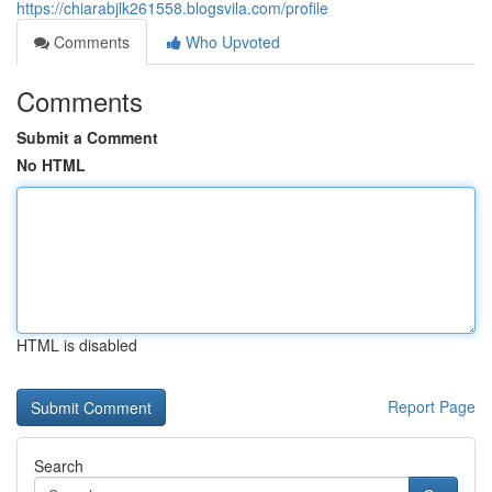
https://chiarabjlk261558.blogsvila.com/profile
Comments
Who Upvoted
Comments
Submit a Comment
No HTML
HTML is disabled
Report Page
Search