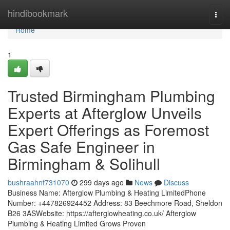
Home
hindibookmark
Togg
navi
Home
1
Trusted Birmingham Plumbing
Experts at Afterglow Unveils
Expert Offerings as Foremost
Gas Safe Engineer in
Birmingham & Solihull
bushraahnf731070
299 days ago
News
Discuss
Business Name: Afterglow Plumbing & Heating LimitedPhone
Number: +447826924452 Address: 83 Beechmore Road, Sheldon
B26 3ASWebsite: https://afterglowheating.co.uk/ Afterglow
Plumbing & Heating Limited Grows Proven