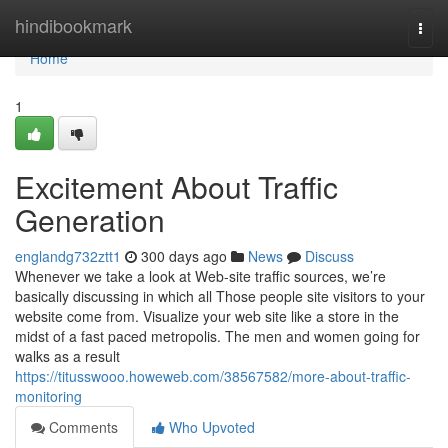
Home
hindibookmark
Togg
navi
Home
1
Excitement About Traffic
Generation
englandg732ztt1
300 days ago
News
Discuss
Whenever we take a look at Web-site traffic sources, we’re
basically discussing in which all Those people site visitors to your
website come from. Visualize your web site like a store in the
midst of a fast paced metropolis. The men and women going for
walks as a result
https://titusswooo.howeweb.com/38567582/more-about-traffic-
monitoring
Comments
Who Upvoted