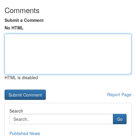
Comments
Submit a Comment
No HTML
HTML is disabled
Report Page
Search
Go
Published News