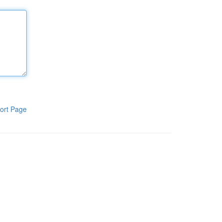
ort Page