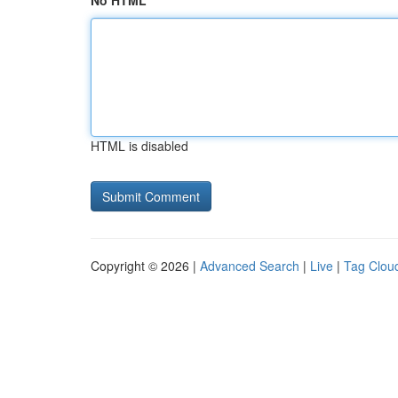
No HTML
HTML is disabled
Copyright © 2026 |
Advanced Search
|
Live
|
Tag Clou