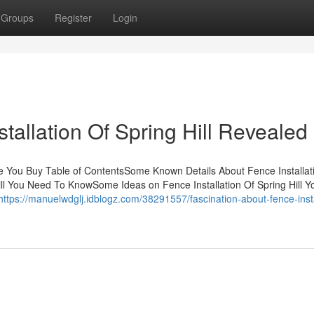
Groups
Register
Login
tallation Of Spring Hill Revealed
ore You Buy Table of ContentsSome Known Details About Fence Installat
 Hill You Need To KnowSome Ideas on Fence Installation Of Spring Hill 
https://manuelwdglj.idblogz.com/38291557/fascination-about-fence-insta