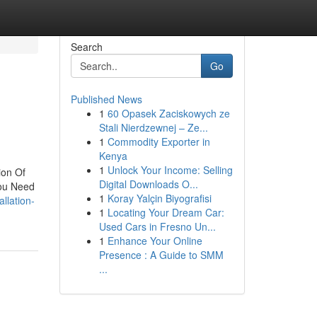
Search
Go
Published News
1
60 Opasek Zaciskowych ze
Stali Nierdzewnej – Ze...
1
Commodity Exporter in
Kenya
1
Unlock Your Income: Selling
ion Of
Digital Downloads O...
You Need
1
Koray Yalçin Biyografisi
llation-
1
Locating Your Dream Car:
Used Cars in Fresno Un...
1
Enhance Your Online
Presence : A Guide to SMM
...