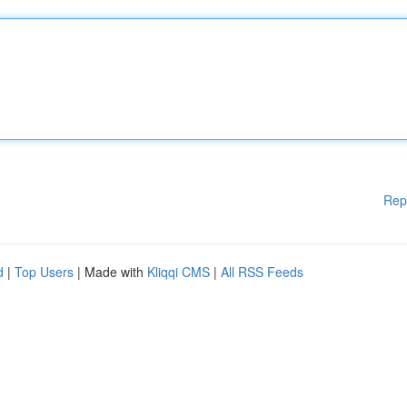
Rep
d
|
Top Users
| Made with
Kliqqi CMS
|
All RSS Feeds