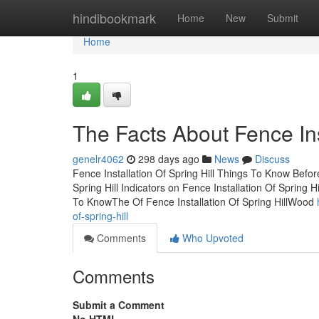
Home
hindibookmark
Home
New
Submit
Home
1
The Facts About Fence Ins
genelr4062
298 days ago
News
Discuss
Fence Installation Of Spring Hill Things To Know Bef
Spring Hill Indicators on Fence Installation Of Spring
To KnowThe Of Fence Installation Of Spring HillWood
of-spring-hill
Comments
Who Upvoted
Comments
Submit a Comment