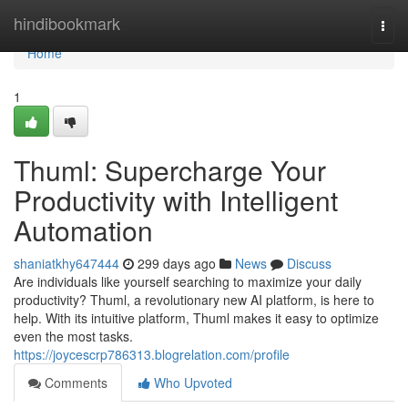
Home
hindibookmark
Togg
navi
Home
1
Thuml: Supercharge Your
Productivity with Intelligent
Automation
shaniatkhy647444
299 days ago
News
Discuss
Are individuals like yourself searching to maximize your daily
productivity? Thuml, a revolutionary new AI platform, is here to
help. With its intuitive platform, Thuml makes it easy to optimize
even the most tasks.
https://joycescrp786313.blogrelation.com/profile
Comments
Who Upvoted