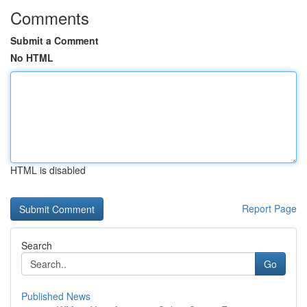
Comments
Submit a Comment
No HTML
HTML is disabled
Report Page
Search
Go
Published News