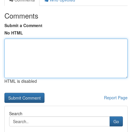
Comments
Submit a Comment
No HTML
HTML is disabled
Report Page
Search
Go