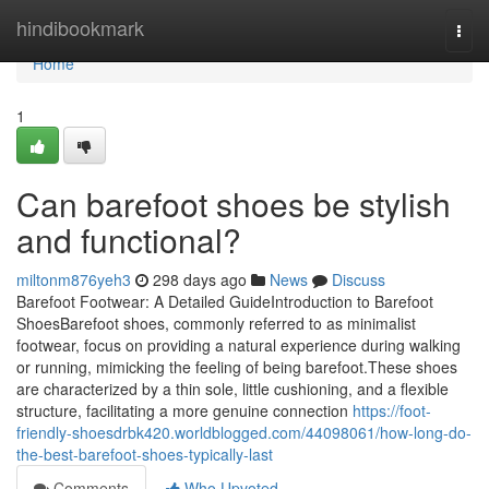
Home
hindibookmark
Togg
navi
Home
1
Can barefoot shoes be stylish
and functional?
miltonm876yeh3
298 days ago
News
Discuss
Barefoot Footwear: A Detailed GuideIntroduction to Barefoot
ShoesBarefoot shoes, commonly referred to as minimalist
footwear, focus on providing a natural experience during walking
or running, mimicking the feeling of being barefoot.These shoes
are characterized by a thin sole, little cushioning, and a flexible
structure, facilitating a more genuine connection
https://foot-
friendly-shoesdrbk420.worldblogged.com/44098061/how-long-do-
the-best-barefoot-shoes-typically-last
Comments
Who Upvoted