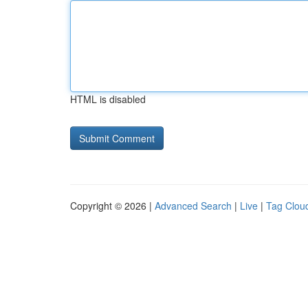
HTML is disabled
Copyright © 2026 |
Advanced Search
|
Live
|
Tag Clou