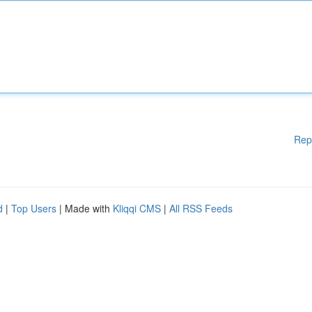
Rep
d
|
Top Users
| Made with
Kliqqi CMS
|
All RSS Feeds