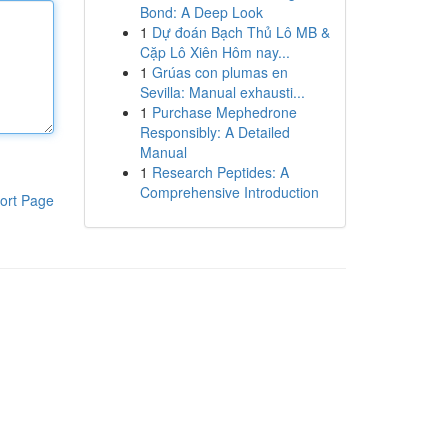
Bond: A Deep Look
1
Dự đoán Bạch Thủ Lô MB &
Cặp Lô Xiên Hôm nay...
1
Grúas con plumas en
Sevilla: Manual exhausti...
1
Purchase Mephedrone
Responsibly: A Detailed
Manual
1
Research Peptides: A
Comprehensive Introduction
ort Page