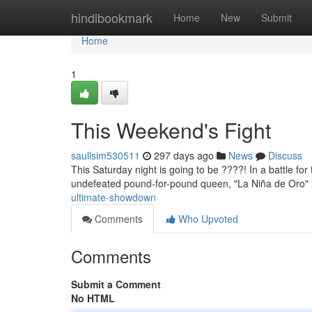
Home
hindibookmark
Home
New
Submit
Home
1
This Weekend's Fight
saullsim530511
297 days ago
News
Discuss
This Saturday night is going to be ????! In a battle for
undefeated pound-for-pound queen, "La Niña de Oro" ,
ultimate-showdown
Comments
Who Upvoted
Comments
Submit a Comment
No HTML