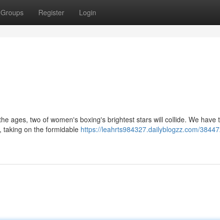
Groups
Register
Login
 the ages, two of women's boxing's brightest stars will collide. We have 
 taking on the formidable
https://leahrts984327.dailyblogzz.com/38447