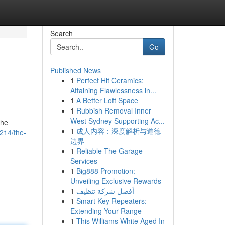
Search
Go
Published News
1
Perfect Hit Ceramics:
Attaining Flawlessness in...
1
A Better Loft Space
1
Rubbish Removal Inner
West Sydney Supporting Ac...
the
1
成人内容：深度解析与道德
214/the-
边界
1
Reliable The Garage
Services
1
Big888 Promotion:
Unveiling Exclusive Rewards
1
أفضل شركة تنظيف
1
Smart Key Repeaters:
Extending Your Range
1
This Williams White Aged In