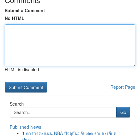
Submit a Comment
No HTML
HTML is disabled
Report Page
Search
Go
Published News
1
ตารางคะแนน NBA ปัจจุบัน: อัปเดต รายละเอียด
ประจ...