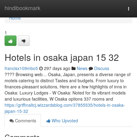
Home
hindibookmark
Togg
navi
Home
1
Hotels in osaka japan​ 15 32
francisx109mbo5
297 days ago
News
Discuss
???? Browsing web… Osaka, Japan, presents a diverse range of
motels catering to distinct Tastes and budgets. From luxury to
finances-pleasant solutions, Here are a few highlights of inns in
Osaka: Luxury Lodges - W Osaka: Noted for its vibrant models
and luxurious facilities, W Osaka options 337 rooms and
https://griffinaltcj.wizzardsblog.com/37855535/hotels-in-osaka-
japan-15-32
Comments
Who Upvoted
Comments