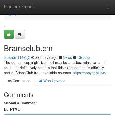
Home
hindibookmark
Togg
navi
Home
1
Brainsclub.cm
jackson1f14ebj5
298 days ago
News
Discuss
The domain copyright.live itself may be an alias, mirro,variant; I
could not definitively confirm that this exact domain is officially
part of BriansClub from available sources.
https://copyright.live/
Comments
Who Upvoted
Comments
Submit a Comment
No HTML