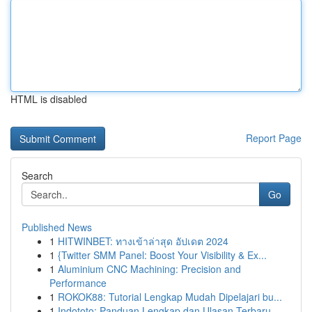
HTML is disabled
Report Page
Search
Go
Published News
1
HITWINBET: ทางเข้าล่าสุด อัปเดต 2024
1
{Twitter SMM Panel: Boost Your Visibility & Ex...
1
Aluminium CNC Machining: Precision and
Performance
1
ROKOK88: Tutorial Lengkap Mudah Dipelajari bu...
1
Indototo: Panduan Lengkap dan Ulasan Terbaru