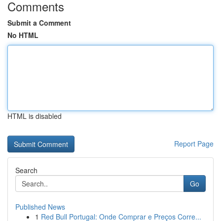
Comments
Submit a Comment
No HTML
HTML is disabled
Report Page
Search
Go
Published News
1
Red Bull Portugal: Onde Comprar e Preços Corre...