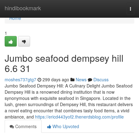
Home
hindibookmark
Togg
navi
Home
1
Jumbo seafood dempsey hill​
6.6 31
moshes737gtg7
299 days ago
News
Discuss
Jumbo Seafood Dempsey Hill: A Culinary Delight Jumbo Seafood
Dempsey Hill is a renowned dining institution that is now
synonymous with exquisite seafood in Singapore. Located in the
lush, green surroundings of Dempsey Hill, this restaurant delivers
a novel eating encounter that combines tasty food items, a vivid
ambiance, and
https://ericd443yof2.thenerdsblog.com/profile
Comments
Who Upvoted