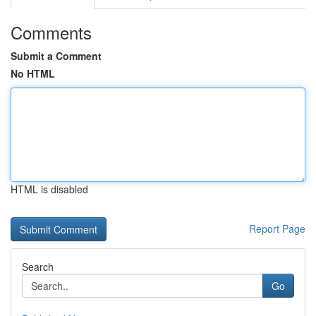
Comments
Submit a Comment
No HTML
HTML is disabled
Report Page
Search
Go