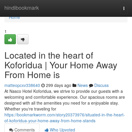
Home
hindibookmark
Togg
navi
Home
1
Located in the heart of
Koforidua | Your Home Away
From Home is
matteopcxv338640
299 days ago
News
Discuss
At Nasco Hotel Koforidua, we strive to provide our guests with a
welcoming and comfortable experience. Our spacious rooms are
designed with all the amenities you need for a enjoyable stay.
Whether you're traveling for
https://bookmarkworm.com/story20373976/situated-in-the-heart-
of-koforidua-your-home-away-from-home-stands
Comments
Who Upvoted