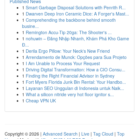
Published News
1
Smart Garbage Disposal Solutions with Penrith R...
1
Dwarven Deep Iron Ceramic Dice: A Forger's Mast...
1
Comprehending the backbone behind smooth
busine...
1
Remington Accu-Tip 20ga: The Shooter's ...
1
nohuwin – Đăng Nhập Nhanh, Khám Phá Kho Game
Đ...
1
Derila Ergo Pillow: Your Neck's New Friend
1
Arrendamento de Munck: Opções para Sua Projeto
1
I Am Unable to Process Your Request
1
Driving Digital Transformation: How a CIO Consu...
1
Finding the Right Financial Advisor in Sydney
1
Fort Myers Florida Junk Bin Rental: Your Handbo...
1
Layanan SEO Unggulan di Indonesia untuk Naik...
1
What a silicon nitride very hot floor ignitor s...
1
Cheap VPN UK
Copyright © 2026 |
Advanced Search
|
Live
|
Tag Cloud
|
Top