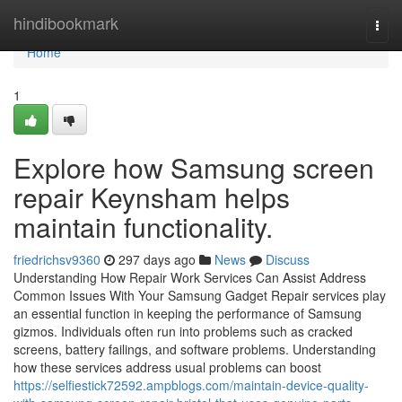
Home
hindibookmark
Togg
navi
Home
1
Explore how Samsung screen
repair Keynsham helps
maintain functionality.
friedrichsv9360
297 days ago
News
Discuss
Understanding How Repair Work Services Can Assist Address
Common Issues With Your Samsung Gadget Repair services play
an essential function in keeping the performance of Samsung
gizmos. Individuals often run into problems such as cracked
screens, battery failings, and software problems. Understanding
how these services address usual problems can boost
https://selfiestick72592.ampblogs.com/maintain-device-quality-