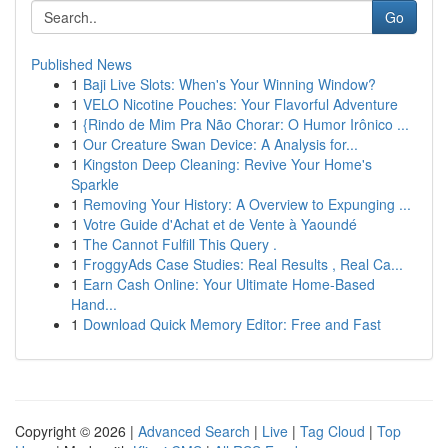
Go
Published News
1
Baji Live Slots: When's Your Winning Window?
1
VELO Nicotine Pouches: Your Flavorful Adventure
1
{Rindo de Mim Pra Não Chorar: O Humor Irônico ...
1
Our Creature Swan Device: A Analysis for...
1
Kingston Deep Cleaning: Revive Your Home's
Sparkle
1
Removing Your History: A Overview to Expunging ...
1
Votre Guide d'Achat et de Vente à Yaoundé
1
The Cannot Fulfill This Query .
1
FroggyAds Case Studies: Real Results , Real Ca...
1
Earn Cash Online: Your Ultimate Home-Based
Hand...
1
Download Quick Memory Editor: Free and Fast
Copyright © 2026 |
Advanced Search
|
Live
|
Tag Cloud
|
Top