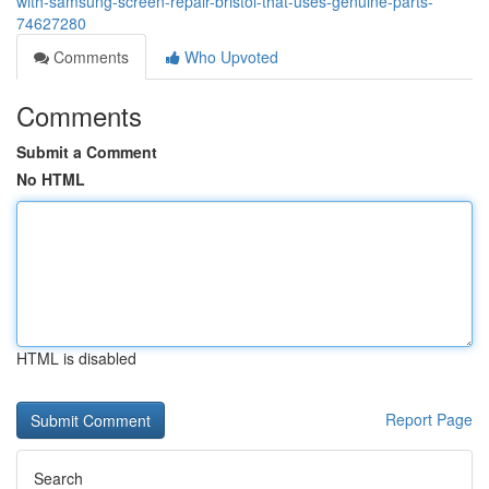
with-samsung-screen-repair-bristol-that-uses-genuine-parts-
74627280
Comments
Who Upvoted
Comments
Submit a Comment
No HTML
HTML is disabled
Report Page
Search