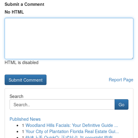
Submit a Comment
No HTML
HTML is disabled
Report Page
Search
Go
Published News
1
Woodland Hills Facials: Your Definitive Guide ...
1
Your City of Plantation Florida Real Estate Gui...
1
快速上手 QuickQ: 正式站点 与 copyright 指南