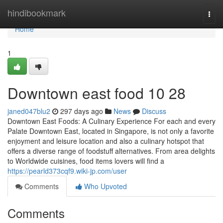
Home
hindibookmark
Togg
navi
Home
1
Downtown east food​ 10 28
janed047blu2
297 days ago
News
Discuss
Downtown East Foods: A Culinary Experience For each and every
Palate Downtown East, located in Singapore, is not only a favorite
enjoyment and leisure location and also a culinary hotspot that
offers a diverse range of foodstuff alternatives. From area delights
to Worldwide cuisines, food items lovers will find a
https://pearld373cqf9.wiki-jp.com/user
Comments
Who Upvoted
Comments