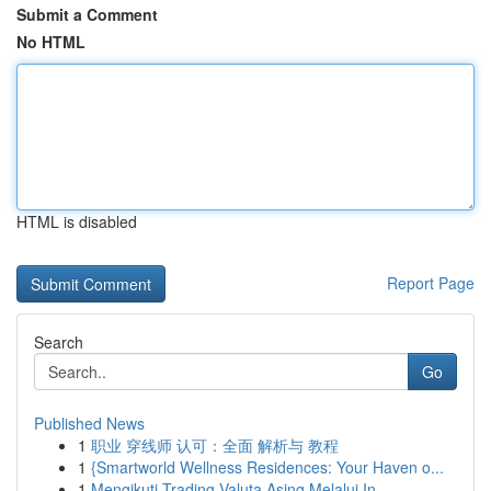
Submit a Comment
No HTML
HTML is disabled
Report Page
Search
Go
Published News
1
职业 穿线师 认可：全面 解析与 教程
1
{Smartworld Wellness Residences: Your Haven o...
1
Mengikuti Trading Valuta Asing Melalui In...