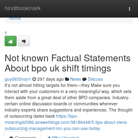
Home
hindibookmark
Togg
navi
Home
1
Not known Factual Statements
About bpo uk shift timings
guyd935nqv1
297 days ago
News
Discuss
It’s not almost hitting targets for them—they Make sure you
interact with your customers in a very meaningful way, which sets
them aside from a great deal of other BPO companies. Industry-
certain online discussion boards or communities wherever
industry experts share suggestions and experiences. The thought
of outsourcing dates back
https://bpo-
meaning42086.answerblogs.com/38186448/5-tips-about-xtera-
outsourcing-management-inc-you-can-use-today
Comments
Who Upvoted