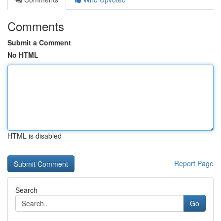
Comments
Submit a Comment
No HTML
HTML is disabled
Report Page
Search
Go