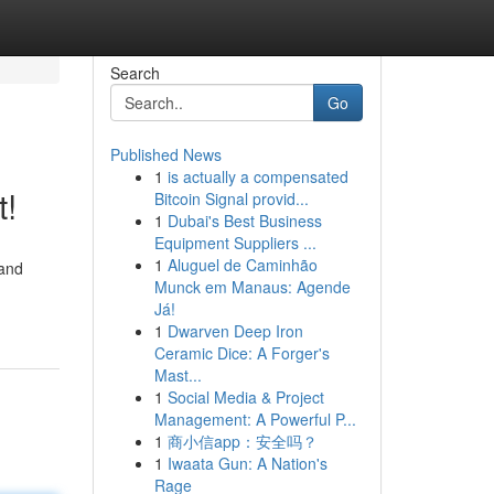
Search
Go
Published News
1
is actually a compensated
t!
Bitcoin Signal provid...
1
Dubai's Best Business
Equipment Suppliers ...
1
Aluguel de Caminhão
 and
Munck em Manaus: Agende
Já!
1
Dwarven Deep Iron
Ceramic Dice: A Forger's
Mast...
1
Social Media & Project
Management: A Powerful P...
1
商小信app：安全吗？
1
Iwaata Gun: A Nation's
Rage