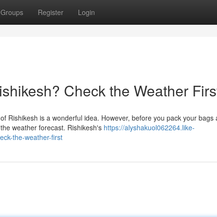
Groups
Register
Login
Rishikesh? Check the Weather Firs
y of Rishikesh is a wonderful idea. However, before you pack your bags
the weather forecast. Rishikesh's
https://alyshakuol062264.like-
eck-the-weather-first