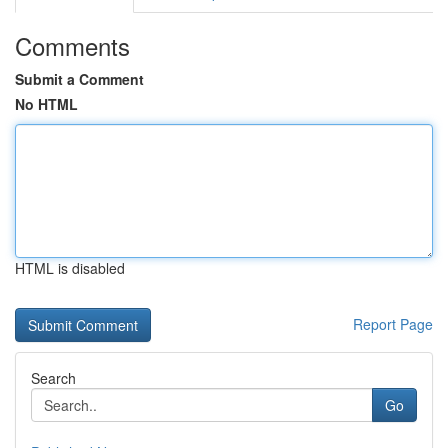
Comments
Submit a Comment
No HTML
HTML is disabled
Report Page
Search
Go