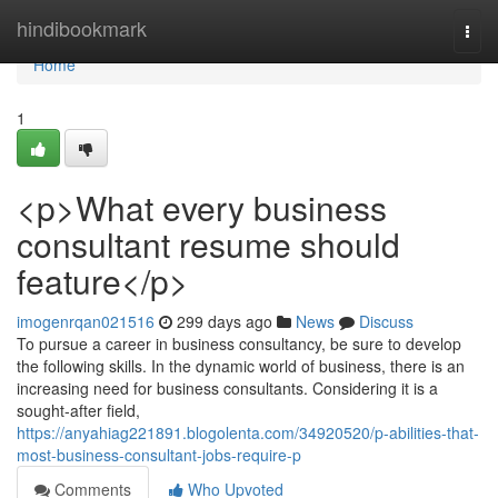
Home
hindibookmark
Togg
navi
Home
1
<p>What every business
consultant resume should
feature</p>
imogenrqan021516
299 days ago
News
Discuss
To pursue a career in business consultancy, be sure to develop
the following skills. In the dynamic world of business, there is an
increasing need for business consultants. Considering it is a
sought-after field,
https://anyahiag221891.blogolenta.com/34920520/p-abilities-that-
most-business-consultant-jobs-require-p
Comments
Who Upvoted