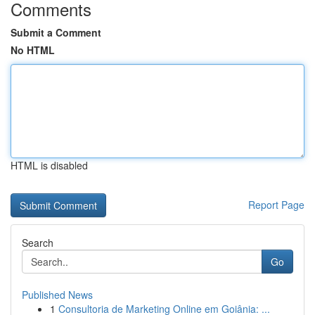
Comments
Submit a Comment
No HTML
HTML is disabled
Report Page
Search
Go
Published News
1
Consultoria de Marketing Online em Goiânia: ...