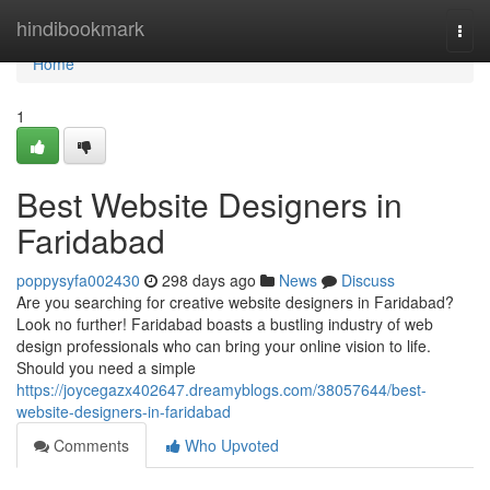
Home
hindibookmark
Togg
navi
Home
1
Best Website Designers in
Faridabad
poppysyfa002430
298 days ago
News
Discuss
Are you searching for creative website designers in Faridabad?
Look no further! Faridabad boasts a bustling industry of web
design professionals who can bring your online vision to life.
Should you need a simple
https://joycegazx402647.dreamyblogs.com/38057644/best-
website-designers-in-faridabad
Comments
Who Upvoted