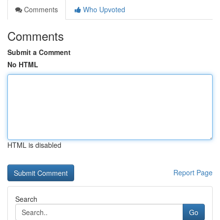
Comments
Who Upvoted
Comments
Submit a Comment
No HTML
HTML is disabled
Report Page
Search
Go