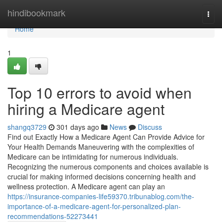
Home
hindibookmark
Togg
navi
Home
1
Top 10 errors to avoid when
hiring a Medicare agent
shangq3729
301 days ago
News
Discuss
Find out Exactly How a Medicare Agent Can Provide Advice for
Your Health Demands Maneuvering with the complexities of
Medicare can be intimidating for numerous individuals.
Recognizing the numerous components and choices available is
crucial for making informed decisions concerning health and
wellness protection. A Medicare agent can play an
https://insurance-companies-life59370.tribunablog.com/the-
importance-of-a-medicare-agent-for-personalized-plan-
recommendations-52273441