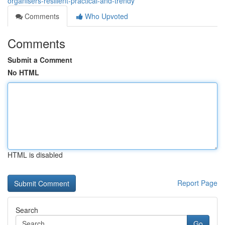
organisers-resilient-practical-and-trendy
Comments
Who Upvoted
Comments
Submit a Comment
No HTML
HTML is disabled
Report Page
Search
Go