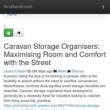
Home
hindibookmark
Togg
navi
Home
1
Caravan Storage Organisers:
Maximising Room and Comfort
with the Street
cesarc776iqb0
299 days ago
News
Discuss
A person Using the joys of functioning a caravan often is the
flexibility to search without the need to sacrifice convenience.
Nevertheless, confined Area signifies smart storage remedies are
essential. Caravan storage organisers have developed to
generally be a necessity-have for travellers looking to maintain
their living areas tidy, practical,
https://johnathanvpfjn.arwebo.com/60077094/canvas-storage-