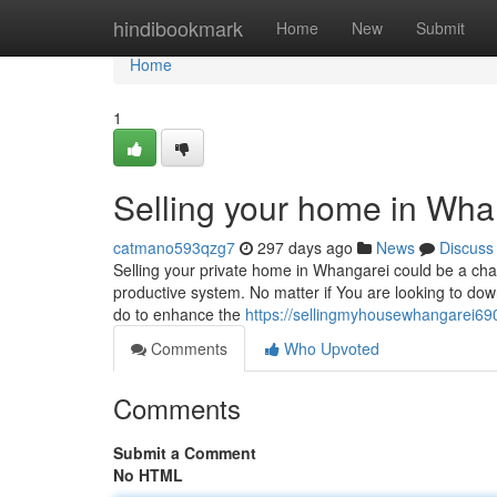
Home
hindibookmark
Home
New
Submit
Home
1
Selling your home in Wha
catmano593qzg7
297 days ago
News
Discuss
Selling your private home in Whangarei could be a chall
productive system. No matter if You are looking to down
do to enhance the
https://sellingmyhousewhangarei69
Comments
Who Upvoted
Comments
Submit a Comment
No HTML