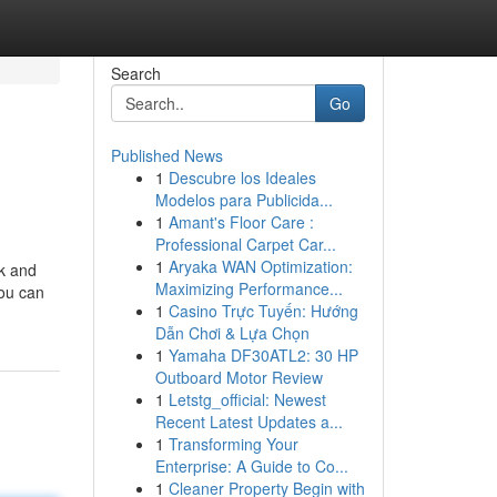
Search
Go
Published News
1
Descubre los Ideales
Modelos para Publicida...
1
Amant's Floor Care :
Professional Carpet Car...
1
Aryaka WAN Optimization:
ek and
Maximizing Performance...
you can
1
Casino Trực Tuyến: Hướng
Dẫn Chơi & Lựa Chọn
1
Yamaha DF30ATL2: 30 HP
Outboard Motor Review
1
Letstg_official: Newest
Recent Latest Updates a...
1
Transforming Your
Enterprise: A Guide to Co...
1
Cleaner Property Begin with