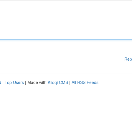
Rep
d
|
Top Users
| Made with
Kliqqi CMS
|
All RSS Feeds