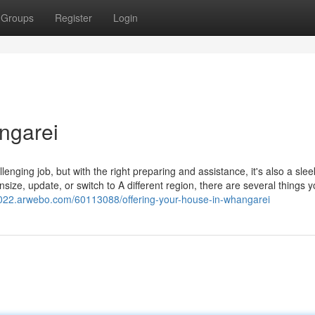
Groups
Register
Login
ngarei
enging job, but with the right preparing and assistance, it's also a sle
size, update, or switch to A different region, there are several things 
022.arwebo.com/60113088/offering-your-house-in-whangarei