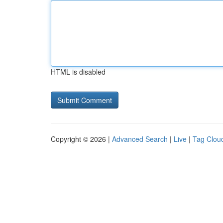
HTML is disabled
Copyright © 2026 |
Advanced Search
|
Live
|
Tag Clou