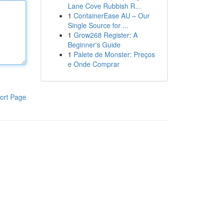
Lane Cove Rubbish R...
1
ContainerEase AU – Our
Single Source for ...
1
Grow268 Register: A
Beginner's Guide
1
Palete de Monster: Preços
e Onde Comprar
ort Page