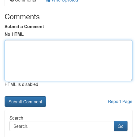
Comments
Submit a Comment
No HTML
HTML is disabled
Report Page
Search
Go