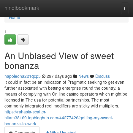
Home
hindibookmark
Togg
navi
Home
1
An Unbiased View of sweet
bonanza
napoleona221qcp5
297 days ago
News
Discuss
It could in fact be an indication of Pragmatic seeking to get even
further associated with betting enterprise round the country, a
means of complying with On line casino operators which might be
licensed in The usa for potential partnerships. The most
commonly integrated reel modifiers are sticky wild multipliers,
https://rahasia-scatter-
hitam38169.topbloghub.com/44277426/getting-my-sweet-
bonanza-to-work
Comments
Who Upvoted