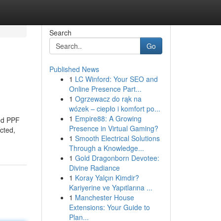
Search
Go
Published News
1
LC Winford: Your SEO and
Online Presence Part...
1
Ogrzewacz do rąk na
wózek – ciepło i komfort po...
1
Empire88: A Growing
zed PPF
Presence in Virtual Gaming?
cted,
1
Smooth Electrical Solutions
Through a Knowledge...
1
Gold Dragonborn Devotee:
Divine Radiance
1
Koray Yalçın Kimdir?
Kariyerine ve Yapıtlarına ...
1
Manchester House
Extensions: Your Guide to
Plan...