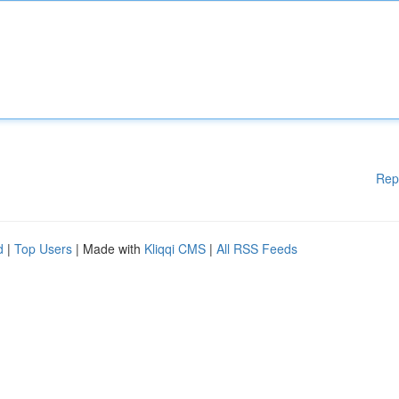
Rep
d
|
Top Users
| Made with
Kliqqi CMS
|
All RSS Feeds