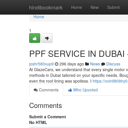
Home
hindibookmark
Home
New
Submit
Home
1
PPF SERVICE IN DUBAI -
joshr580xup9
296 days ago
News
Discuss
At GlazeCars, we understand that every single motor 
methods in Dubai tailored on your specific needs. Boug
even the roof lining was spotless. I
https://ovinil909iry
Comments
Who Upvoted
Comments
Submit a Comment
No HTML