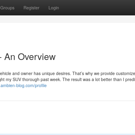
Groups
Register
Login
 An Overview
vehicle and owner has unique desires. That’s why we provide customi
ht my SUV thorough past week. The result was a lot better than I predi
0.ambien-blog.com/profile