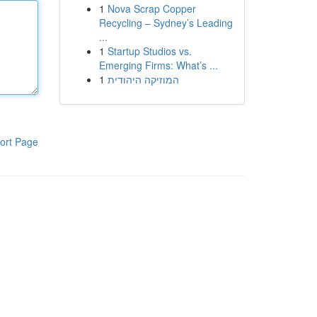
1
Nova Scrap Copper
Recycling – Sydney’s Leading
...
1
Startup Studios vs.
Emerging Firms: What’s ...
1
המוזיקה היהודית
ort Page