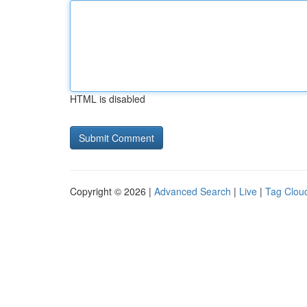
HTML is disabled
Copyright © 2026 |
Advanced Search
|
Live
|
Tag Clou