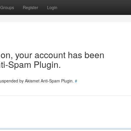
Groups
Register
Login
tion, your account has been
ti-Spam Plugin.
 suspended by Akismet Anti-Spam Plugin.
#