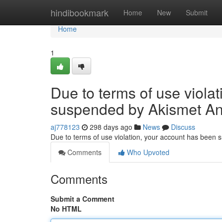
Home
hindibookmark
Home
New
Submit
Home
1
Due to terms of use viola
suspended by Akismet An
aj778123
298 days ago
News
Discuss
Due to terms of use violation, your account has been
Comments
Who Upvoted
Comments
Submit a Comment
No HTML