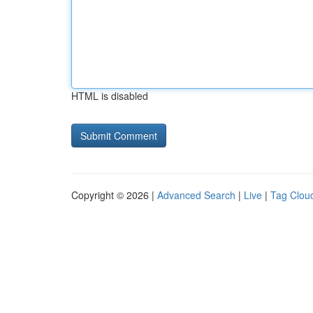
HTML is disabled
Copyright © 2026 |
Advanced Search
|
Live
|
Tag Clou