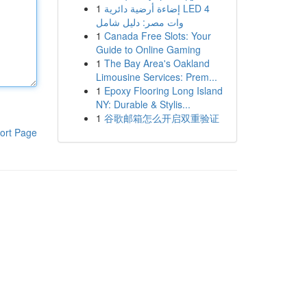
1
إضاءة أرضية دائرية LED 4
وات مصر: دليل شامل
1
Canada Free Slots: Your
Guide to Online Gaming
1
The Bay Area's Oakland
Limousine Services: Prem...
1
Epoxy Flooring Long Island
NY: Durable & Stylis...
1
谷歌邮箱怎么开启双重验证
ort Page