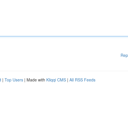
Rep
d
|
Top Users
| Made with
Kliqqi CMS
|
All RSS Feeds