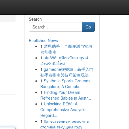
Search
Go
Published News
1
爱思助手：全面评测与实用
功能指南
1
ufa888: คู่มือฉบับสมบูรณ์
สำหรับมือใหม่
1
gameone娛樂城：新手入門
初學者指南與技巧策略玩法
1
Synthetic Sports Grounds
Bangalore: A Comple...
1
Finding Your Dream
Refreshed Babies in Austr...
1
Unlocking EE88: A
Comprehensive Analysis
Regard...
1
Качественный ремонт в
столице текущем году...