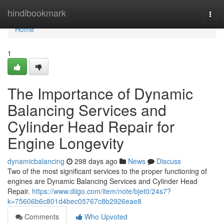
Home
hindibookmark
Togg
navi
Home
1
The Importance of Dynamic
Balancing Services and
Cylinder Head Repair for
Engine Longevity
dynamicbalancing
298 days ago
News
Discuss
Two of the most significant services to the proper functioning of
engines are Dynamic Balancing Services and Cylinder Head
Repair.
https://www.diigo.com/item/note/bjet0/24s7?
k=75606b6c801d4bec05767c8b2926eae8
Comments
Who Upvoted