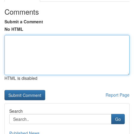
Comments
Submit a Comment
No HTML
HTML is disabled
Report Page
Search
Go
Published News