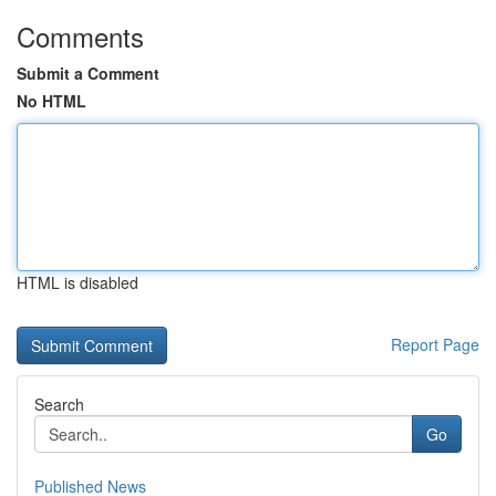
Comments
Submit a Comment
No HTML
HTML is disabled
Report Page
Search
Go
Published News