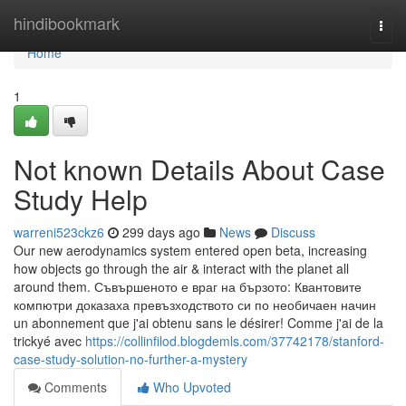
Home
hindibookmark
Togg
navi
Home
1
Not known Details About Case
Study Help
warreni523ckz6
299 days ago
News
Discuss
Our new aerodynamics system entered open beta, increasing
how objects go through the air & interact with the planet all
around them. Съвършеното е враг на бързото: Квантовите
компютри доказаха превъзходството си по необичаен начин
un abonnement que j'ai obtenu sans le désirer! Comme j'ai de la
trickyé avec
https://collinfilod.blogdemls.com/37742178/stanford-
case-study-solution-no-further-a-mystery
Comments
Who Upvoted