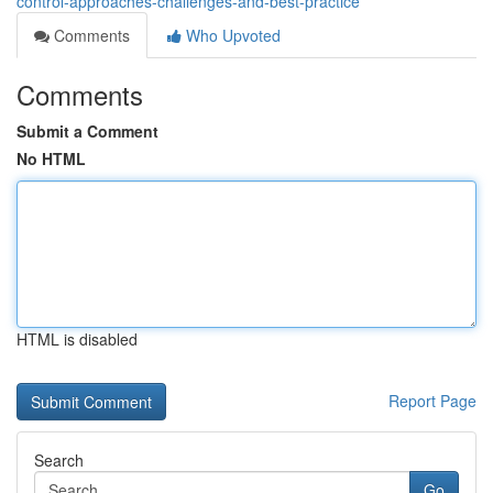
control-approaches-challenges-and-best-practice
Comments
Who Upvoted
Comments
Submit a Comment
No HTML
HTML is disabled
Report Page
Search
Go