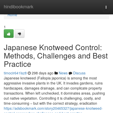
Home
hindibookmark
Togg
navi
Home
1
Japanese Knotweed Control:
Methods, Challenges and Best
Practice
timocir641lsz8
298 days ago
News
Discuss
Japanese knotweed (Fallopia japonica) is among the most
aggressive invasive plants in the UK. It invades gardens, ruins
hardscapes, damages drainage, and can complicate property
transactions. When left unchecked, it dominates areas, pushing
out native vegetation. Controlling it is challenging, costly, and
time-consuming – but with the correct strategy, eradication
https://adsbookmark.com/story20465327/japanese-knotweed-