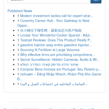
Published News
1
Modern investment tactics call for expert strat...
1
Coventry Career Hub : Your Gateway to New
Oppor...
1
任小聊任下聊官网：最新动态与用户指南
1
Locate Your Wonderful Cocker Spaniel : Adul...
1
Testosil Reviews: Does This Product Really P...
1
gasoline injector assy entire gasoline injector...
1
Sourcing N Fertilizer at Large Volumes
1
Why effective firms are prioritising comprehens...
1
Secret Surveillance: Hidden Cameras, Audio & Wi...
1
שחזור מידע מדיסק קשיח: המדריך המלא
1
Comprar Bens Imóveis em Portugal: Seu Roteiro p...
1
nohuwin – Đăng Nhập Nhanh, Khám Phá Kho Game
Đ...
1
الشاشات التفاعلية في اجتماعات العمل و المدا...