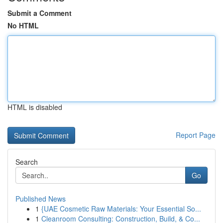
Submit a Comment
No HTML
HTML is disabled
Report Page
Search
Go
Published News
1
{UAE Cosmetic Raw Materials: Your Essential So...
1
Cleanroom Consulting: Construction, Build, & Co...