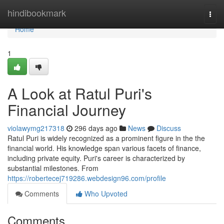
Home
hindibookmark
Togg
navi
Home
1
A Look at Ratul Puri's
Financial Journey
violawymg217318
296 days ago
News
Discuss
Ratul Puri is widely recognized as a prominent figure in the the
financial world. His knowledge span various facets of finance,
including private equity. Puri's career is characterized by
substantial milestones. From
https://robertecej719286.webdesign96.com/profile
Comments
Who Upvoted
Comments