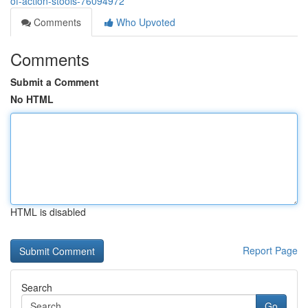
of-action-stools-76094972
Comments
Who Upvoted
Comments
Submit a Comment
No HTML
HTML is disabled
Report Page
Search
Go