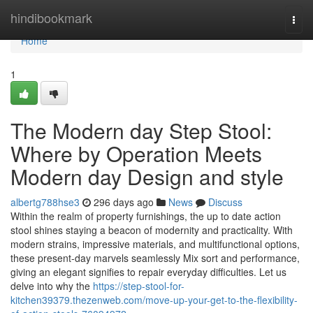
Home
hindibookmark
Togg
navi
Home
1
The Modern day Step Stool:
Where by Operation Meets
Modern day Design and style
albertg788hse3
296 days ago
News
Discuss
Within the realm of property furnishings, the up to date action
stool shines staying a beacon of modernity and practicality. With
modern strains, impressive materials, and multifunctional options,
these present-day marvels seamlessly Mix sort and performance,
giving an elegant signifies to repair everyday difficulties. Let us
delve into why the
https://step-stool-for-
kitchen39379.thezenweb.com/move-up-your-get-to-the-flexibility-