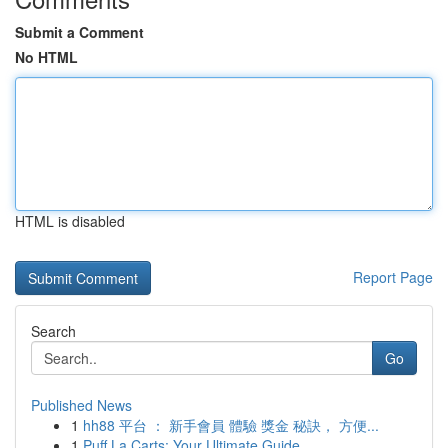
Submit a Comment
No HTML
HTML is disabled
Report Page
Search
Go
Published News
1
hh88 平台 ： 新手會員 體驗 獎金 秘訣， 方便...
1
Puff La Carts: Your Ultimate Guide