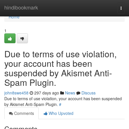
Home
hindibookmark
Togg
navi
Home
1
Due to terms of use violation,
your account has been
suspended by Akismet Anti-
Spam Plugin.
john8swe458
297 days ago
News
Discuss
Due to terms of use violation, your account has been suspended
by Akismet Anti-Spam Plugin.
#
Comments
Who Upvoted
Comments