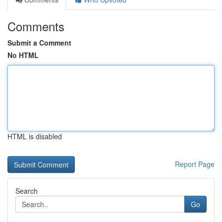
Comments
Submit a Comment
No HTML
HTML is disabled
Report Page
Search
Go