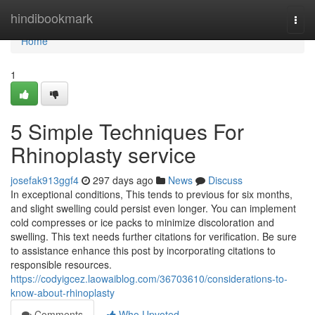
Home
hindibookmark
Togg
navi
Home
1
5 Simple Techniques For
Rhinoplasty service
josefak913ggf4
297 days ago
News
Discuss
In exceptional conditions, This tends to previous for six months,
and slight swelling could persist even longer. You can implement
cold compresses or ice packs to minimize discoloration and
swelling. This text needs further citations for verification. Be sure
to assistance enhance this post by incorporating citations to
responsible resources.
https://codyigcez.laowaiblog.com/36703610/considerations-to-
know-about-rhinoplasty
Comments
Who Upvoted