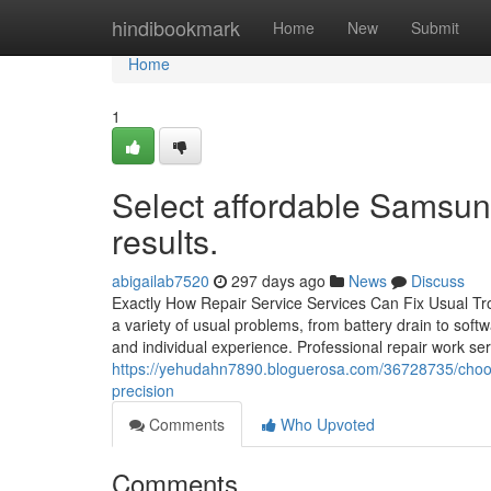
Home
hindibookmark
Home
New
Submit
Home
1
Select affordable Samsung
results.
abigailab7520
297 days ago
News
Discuss
Exactly How Repair Service Services Can Fix Usual 
a variety of usual problems, from battery drain to softw
and individual experience. Professional repair work ser
https://yehudahn7890.bloguerosa.com/36728735/choose
precision
Comments
Who Upvoted
Comments