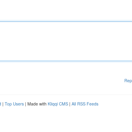
Rep
d
|
Top Users
| Made with
Kliqqi CMS
|
All RSS Feeds