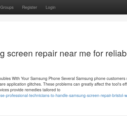
Groups
Register
Login
 screen repair near me for reliab
Troubles With Your Samsung Phone Several Samsung phone customers r
are application glitches. These problems can greatly affect the tool's ef
vices provide remedies tailored to
-professional-technicians-to-handle-samsung-screen-repair-bristol-w