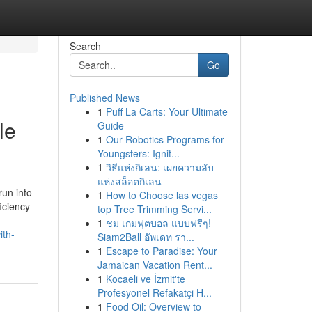
Search
Go
Published News
1
Puff La Carts: Your Ultimate
le
Guide
1
Our Robotics Programs for
Youngsters: Ignit...
1
วิธีแห่งกิเลน: เผยความลับ
แห่งสล็อตกิเลน
un into
1
How to Choose las vegas
ficiency
top Tree Trimming Servi...
1
ชม เกมฟุตบอล แบบฟรีๆ!
ith-
Siam2Ball อัพเดท รา...
1
Escape to Paradise: Your
Jamaican Vacation Rent...
1
Kocaeli ve İzmit'te
Profesyonel Refakatçi H...
1
Food Oil: Overview to