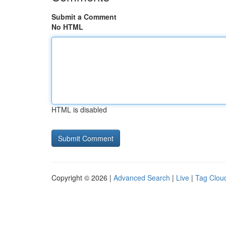
Submit a Comment
No HTML
HTML is disabled
Copyright © 2026 |
Advanced Search
|
Live
|
Tag Clou