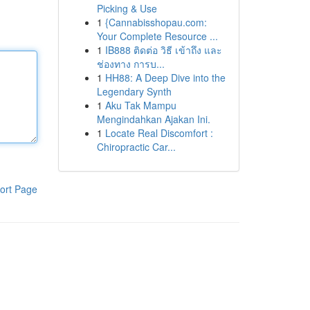
Picking & Use
1
{Cannabisshopau.com:
Your Complete Resource ...
1
IB888 ติดต่อ วิธี เข้าถึง และ
ช่องทาง การบ...
1
HH88: A Deep Dive into the
Legendary Synth
1
Aku Tak Mampu
Mengindahkan Ajakan Ini.
1
Locate Real Discomfort :
Chiropractic Car...
ort Page