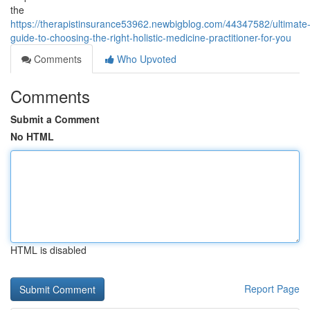
the
https://therapistinsurance53962.newbigblog.com/44347582/ultimate
guide-to-choosing-the-right-holistic-medicine-practitioner-for-you
Comments
Who Upvoted
Comments
Submit a Comment
No HTML
HTML is disabled
Report Page