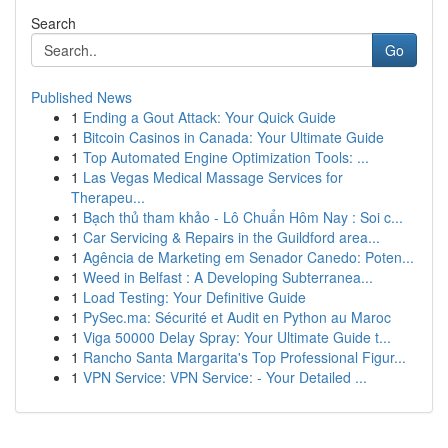
Search
Go
Published News
1
Ending a Gout Attack: Your Quick Guide
1
Bitcoin Casinos in Canada: Your Ultimate Guide
1
Top Automated Engine Optimization Tools: ...
1
Las Vegas Medical Massage Services for
Therapeu...
1
Bạch thủ tham khảo - Lô Chuẩn Hôm Nay : Soi c...
1
Car Servicing & Repairs in the Guildford area...
1
Agência de Marketing em Senador Canedo: Poten...
1
Weed in Belfast : A Developing Subterranea...
1
Load Testing: Your Definitive Guide
1
PySec.ma: Sécurité et Audit en Python au Maroc
1
Viga 50000 Delay Spray: Your Ultimate Guide t...
1
Rancho Santa Margarita's Top Professional Figur...
1
VPN Service: VPN Service: - Your Detailed ...