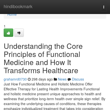
Home
hindibookmark
Tog
navi
Home
1
Understanding the Core
Principles of Functional
Medicine and How It
Transforms Healthcare
grahamrd0730
298 days ago
News
Discuss
Just How Functional Medicine and Holistic Medicine Offer
Effective Therapy for Lasting Health Improvements Functional
and holistic medicine present unique approaches to health and
wellness that prioritize long-term health over simple sign relief. By
examining the underlying causes of conditions, these therapies
emphasize individualized treatment that takes into consideration