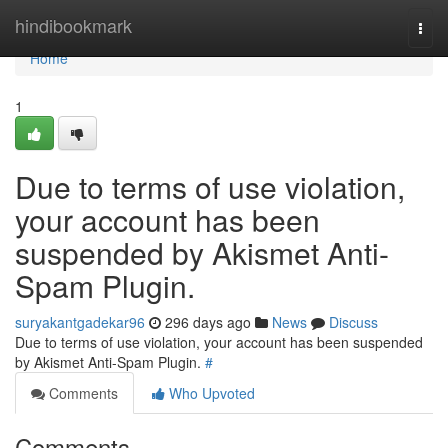
Home
hindibookmark
Togg
navi
Home
1
Due to terms of use violation,
your account has been
suspended by Akismet Anti-
Spam Plugin.
suryakantgadekar96
296 days ago
News
Discuss
Due to terms of use violation, your account has been suspended
by Akismet Anti-Spam Plugin.
#
Comments
Who Upvoted
Comments