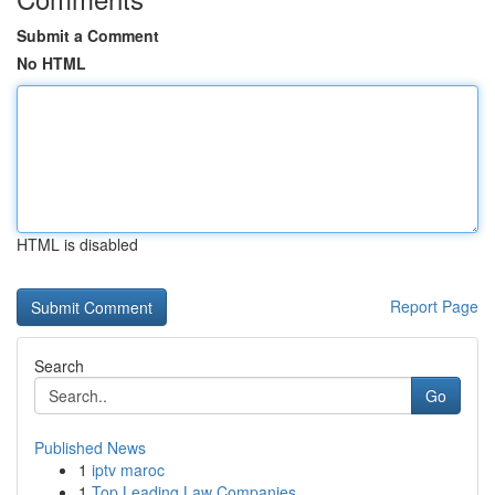
Submit a Comment
No HTML
HTML is disabled
Report Page
Search
Go
Published News
1
iptv maroc
1
Top Leading Law Companies