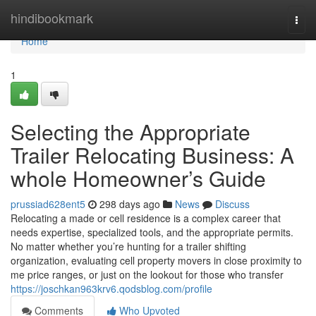
Home
hindibookmark
Togg
navi
Home
1
Selecting the Appropriate
Trailer Relocating Business: A
whole Homeowner’s Guide
prussiad628ent5
298 days ago
News
Discuss
Relocating a made or cell residence is a complex career that
needs expertise, specialized tools, and the appropriate permits.
No matter whether you’re hunting for a trailer shifting
organization, evaluating cell property movers in close proximity to
me price ranges, or just on the lookout for those who transfer
https://joschkan963krv6.qodsblog.com/profile
Comments
Who Upvoted