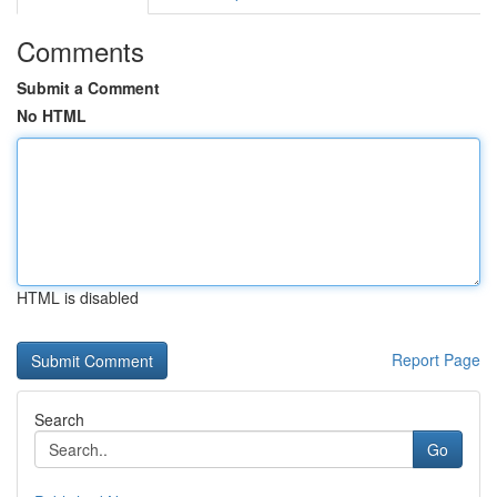
Comments
Submit a Comment
No HTML
HTML is disabled
Report Page
Search
Go