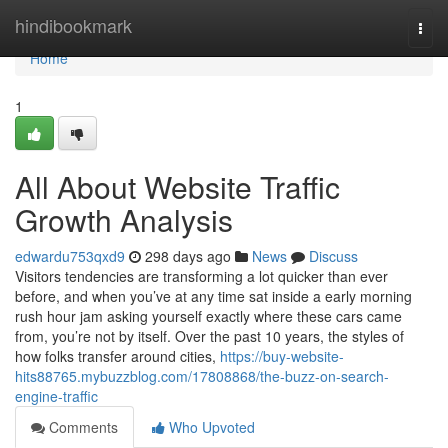
Home
hindibookmark
Togg
navi
Home
1
All About Website Traffic
Growth Analysis
edwardu753qxd9
298 days ago
News
Discuss
Visitors tendencies are transforming a lot quicker than ever
before, and when you’ve at any time sat inside a early morning
rush hour jam asking yourself exactly where these cars came
from, you’re not by itself. Over the past 10 years, the styles of
how folks transfer around cities,
https://buy-website-
hits88765.mybuzzblog.com/17808868/the-buzz-on-search-
engine-traffic
Comments
Who Upvoted