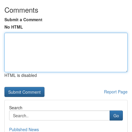
Comments
Submit a Comment
No HTML
HTML is disabled
Report Page
Search
Go
Published News