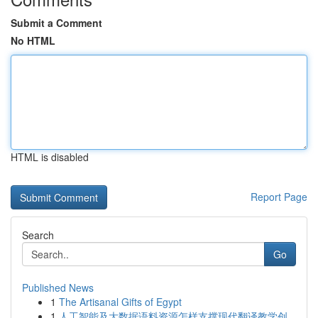
Submit a Comment
No HTML
HTML is disabled
Report Page
Search
Go
Published News
1
The Artisanal Gifts of Egypt
1
人工智能及大数据语料资源怎样支撑现代翻译教学创...