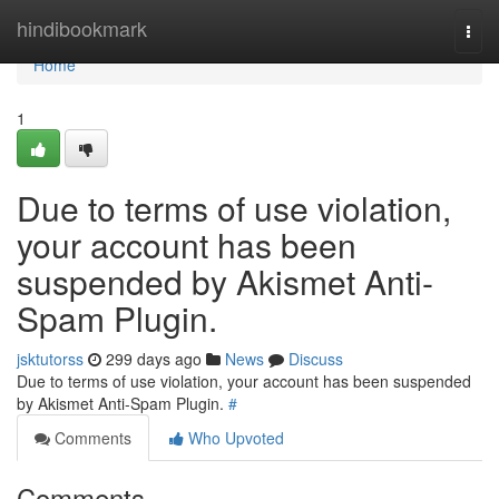
Home
hindibookmark
Togg
navi
Home
1
Due to terms of use violation,
your account has been
suspended by Akismet Anti-
Spam Plugin.
jsktutorss
299 days ago
News
Discuss
Due to terms of use violation, your account has been suspended
by Akismet Anti-Spam Plugin.
#
Comments
Who Upvoted
Comments