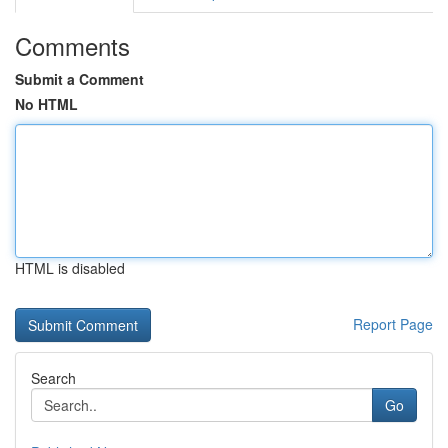
Comments
Submit a Comment
No HTML
HTML is disabled
Report Page
Search
Go