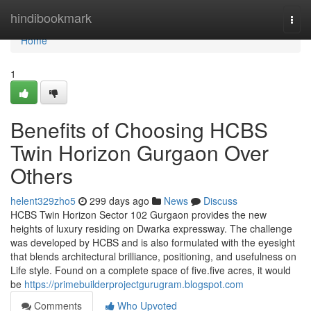
Home
hindibookmark
Togg
navi
Home
1
Benefits of Choosing HCBS
Twin Horizon Gurgaon Over
Others
helent329zho5
299 days ago
News
Discuss
HCBS Twin Horizon Sector 102 Gurgaon provides the new
heights of luxury residing on Dwarka expressway. The challenge
was developed by HCBS and is also formulated with the eyesight
that blends architectural brilliance, positioning, and usefulness on
Life style. Found on a complete space of five.five acres, it would
be
https://primebuilderprojectgurugram.blogspot.com
Comments
Who Upvoted